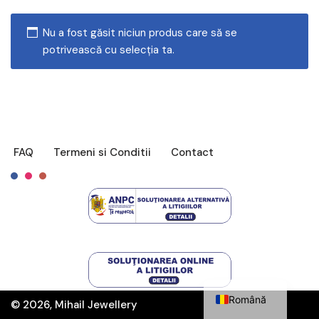
Nu a fost găsit niciun produs care să se
potrivească cu selecția ta.
FAQ
Termeni si Conditii
Contact
Français
English
Română
© 2026, Mihail Jewellery