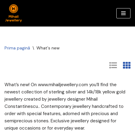
Sari
la
conținut
Prima pagină
\
What's new
What’s new! On www.mihailjewellery.com you’ll find the
newest collection of sterling silver and 14k/18k yellow gold
jewellery created by jewellery designer Mihail
Constantinescu.. Contemporary jewellery handcrafted to
order with special features, adorned with precious and
semiprecious stones. Exclusive jewellery designed for
unique occasions or for everyday wear.