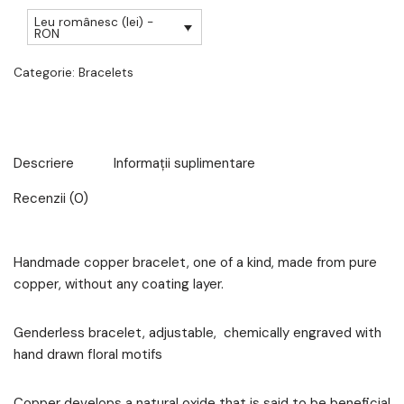
Leu românesc (lei) -
RON
Categorie:
Bracelets
Descriere
Informații suplimentare
Recenzii (0)
Handmade copper bracelet, one of a kind, made from pure
copper, without any coating layer.
Genderless bracelet, adjustable, chemically engraved with
hand drawn floral motifs
Copper develops a natural oxide that is said to be beneficial