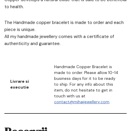
to health.
The Handmade copper bracelet is made to order and each
piece is unique.
All my handmade jewellery comes with a certificate of
authenticity and guarantee.
Handmade Copper Bracelet is
made to order. Please allow 10-14
business days for it to be ready
Livrare si
to ship. For any info about this
executie
item, do not hesitate to get in
touch with us at
contact@mihaijewellery.com
.