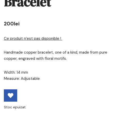
Bracelet
200
lei
Ce produit n’est pas disponible !
Handmade copper bracelet, one of a kind, made from pure
copper, engraved with floral motifs.
Width: 14 mm
Measure: Adjustable
Stoc epuizat