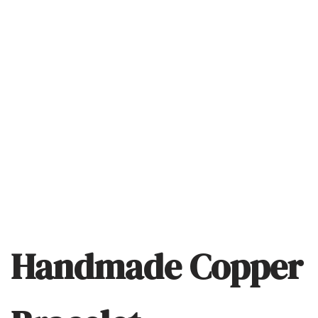
Handmade Copper