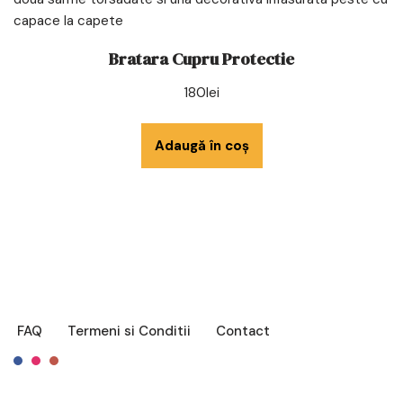
Bratara Cupru Protectie
180
lei
Adaugă în coș
FAQ
Termeni si Conditii
Contact