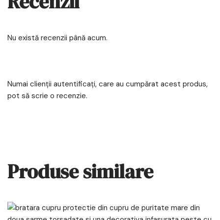
Recenzii
Nu există recenzii până acum.
Numai clienții autentificați, care au cumpărat acest produs,
pot să scrie o recenzie.
Produse similare