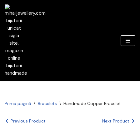
Sari
la
conținut
Prima pagină
\
Bracelets
\
Handmade Copper Bracelet
Previous Product
Next Product