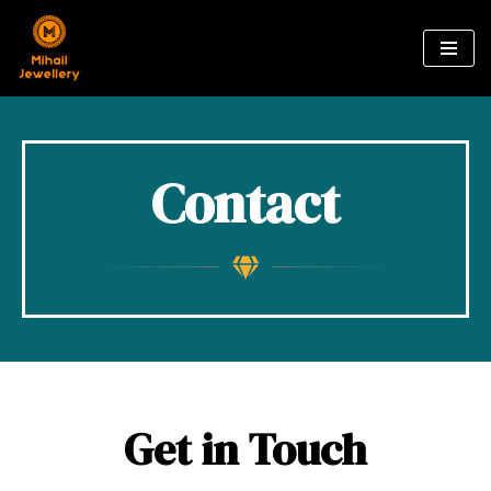
Skip
to
content
Contact
Get in Touch