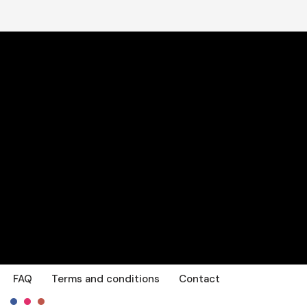
FAQ
Terms and conditions
Contact