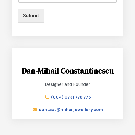
Submit
Dan-Mihail Constantinescu
Designer and Founder
(004) 0731 778 776
contact@mihailjewellery.com