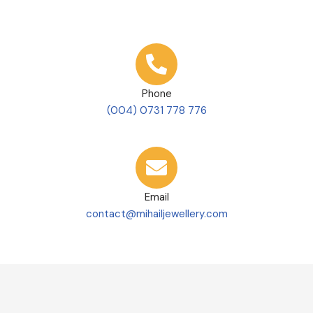
Phone
(004) 0731 778 776
Email
contact@mihailjewellery.com