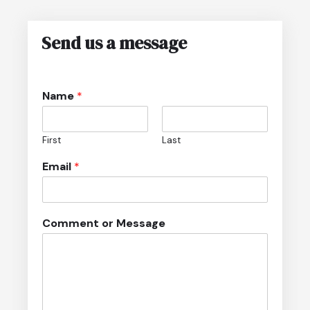
Send us a message
*
Name
*
*
M
e
First
Last
s
s
Email
*
a
g
e
Comment or Message