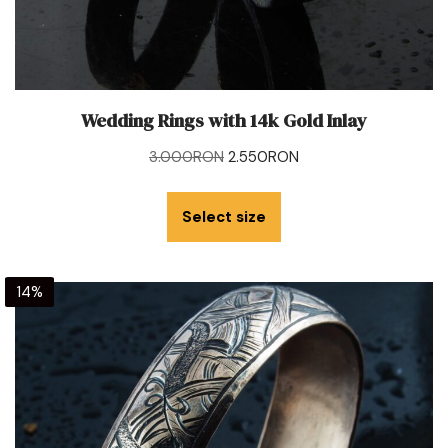
Wedding Rings with 14k Gold Inlay
3.000
RON
2.550
RON
Select size
14%