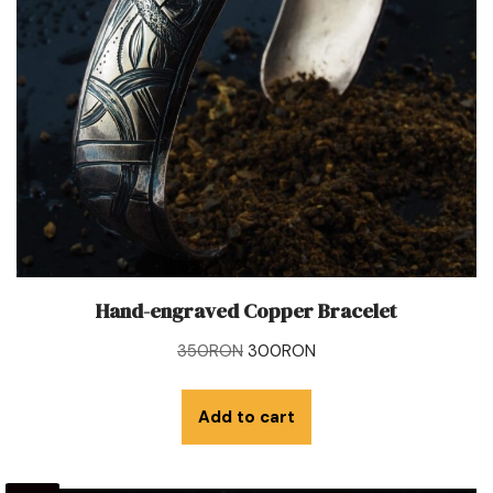
Hand-engraved Copper Bracelet
350
RON
300
RON
Add to cart