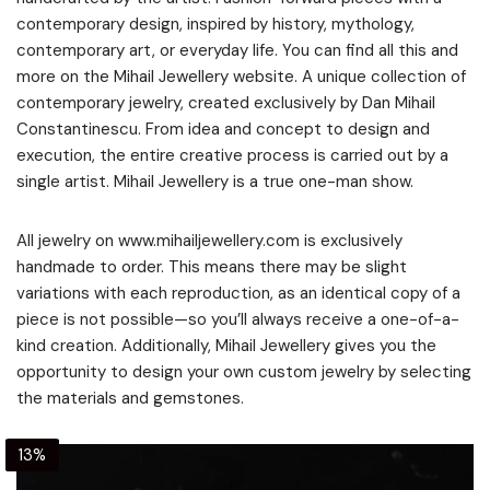
contemporary design, inspired by history, mythology,
contemporary art, or everyday life. You can find all this and
more on the Mihail Jewellery website. A unique collection of
contemporary jewelry, created exclusively by Dan Mihail
Constantinescu. From idea and concept to design and
execution, the entire creative process is carried out by a
single artist. Mihail Jewellery is a true one-man show.
All jewelry on www.mihailjewellery.com is exclusively
handmade to order. This means there may be slight
variations with each reproduction, as an identical copy of a
piece is not possible—so you’ll always receive a one-of-a-
kind creation. Additionally, Mihail Jewellery gives you the
opportunity to design your own custom jewelry by selecting
the materials and gemstones.
13%