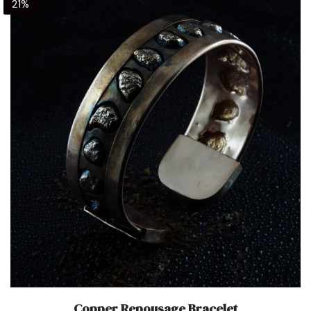
21%
Copper Repousage Bracelet