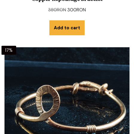
380
RON
300
RON
Add to cart
17%