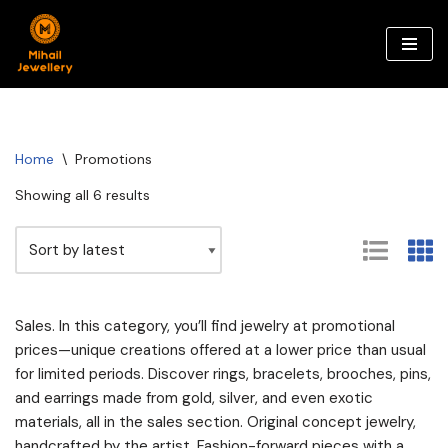
Skip
to
content
Home
\
Promotions
Showing all 6 results
Sales. In this category, you’ll find jewelry at promotional
prices—unique creations offered at a lower price than usual
for limited periods. Discover rings, bracelets, brooches, pins,
and earrings made from gold, silver, and even exotic
materials, all in the sales section. Original concept jewelry,
handcrafted by the artist. Fashion-forward pieces with a