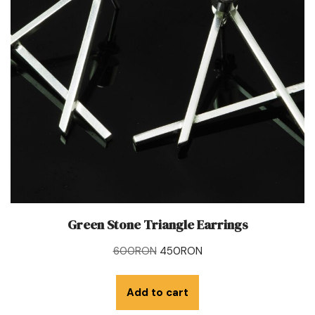
Green Stone Triangle Earrings
600
RON
450
RON
Add to cart