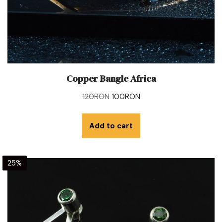
Copper Bangle Africa
120
RON
100
RON
Add to cart
25%