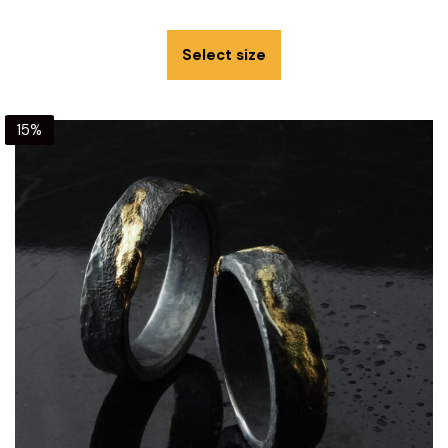
Select size
15%