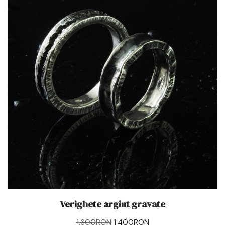
Verighete argint gravate
1.600
RON
1.400
RON