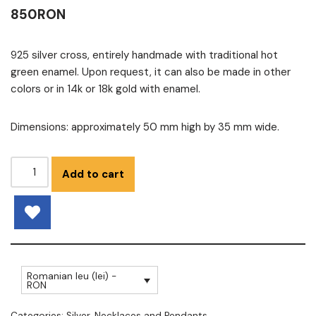
850
RON
925 silver cross, entirely handmade with traditional hot
green enamel. Upon request, it can also be made in other
colors or in 14k or 18k gold with enamel.
Dimensions: approximately 50 mm high by 35 mm wide.
Add to cart
Romanian leu (lei) -
RON
Categories:
Silver
,
Necklaces and Pendants