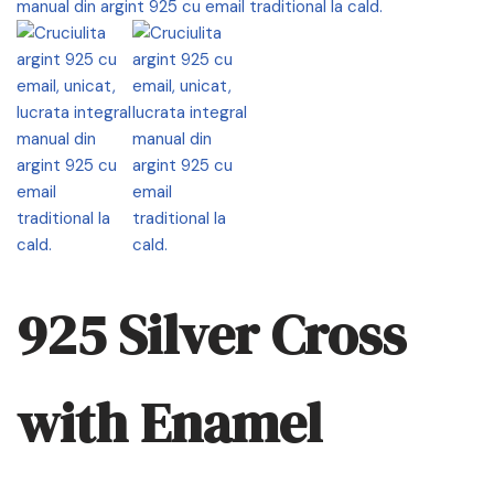
925 Silver Cross
with Enamel