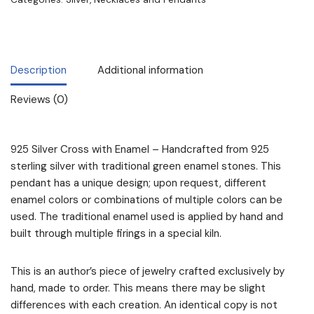
Description
Additional information
Reviews (0)
925 Silver Cross with Enamel – Handcrafted from 925
sterling silver with traditional green enamel stones. This
pendant has a unique design; upon request, different
enamel colors or combinations of multiple colors can be
used. The traditional enamel used is applied by hand and
built through multiple firings in a special kiln.
This is an author’s piece of jewelry crafted exclusively by
hand, made to order. This means there may be slight
differences with each creation. An identical copy is not