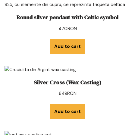
Round silver pendant with Celtic symbol
470
RON
Add to cart
Silver Cross (Wax Casting)
649
RON
Add to cart