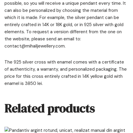
possible, so you will receive a unique pendant every time. It
can also be personalized by choosing the material from
which it is made. For example, the silver pendant can be
entirely crafted in 14K or 18K gold, or in 925 silver with gold
elements. To request a version different from the one on
the website, please send an email to:
contact@mihailjewellery.com.
The 925 silver cross with enamel comes with a certificate
of authenticity, a warranty, and personalized packaging. The
price for this cross entirely crafted in 14K yellow gold with
enamel is 3850 lei.
Related products