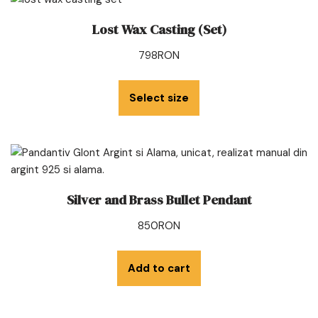
Lost Wax Casting (Set)
798
RON
Select size
Silver and Brass Bullet Pendant
850
RON
Add to cart