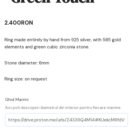
2.400
RON
Ring made entirely by hand from 925 silver, with 585 gold
elements and green cubic zirconia stone.
Stone diameter: 6mm
Ring size: on request
Ghid Marimi
Aici poti descoperi diametrul din interior pentru fiecare marime.