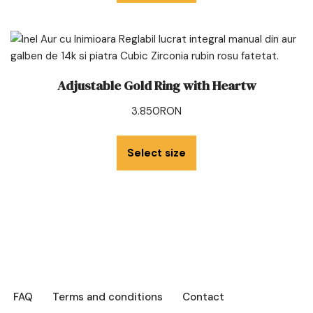
Adjustable Gold Ring with Heartw
3.850
RON
Select size
FAQ
Terms and conditions
Contact