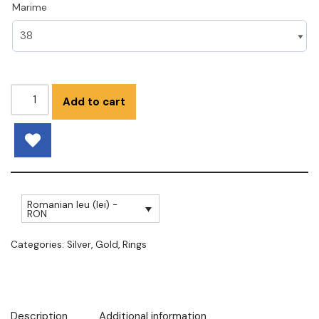
Marime
Add to cart
Romanian leu (lei) -
RON
Categories:
Silver
,
Gold
,
Rings
Description
Additional information