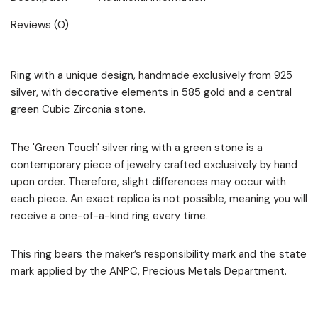
Reviews (0)
Ring with a unique design, handmade exclusively from 925
silver, with decorative elements in 585 gold and a central
green Cubic Zirconia stone.
The 'Green Touch' silver ring with a green stone is a
contemporary piece of jewelry crafted exclusively by hand
upon order. Therefore, slight differences may occur with
each piece. An exact replica is not possible, meaning you will
receive a one-of-a-kind ring every time.
This ring bears the maker’s responsibility mark and the state
mark applied by the ANPC, Precious Metals Department.