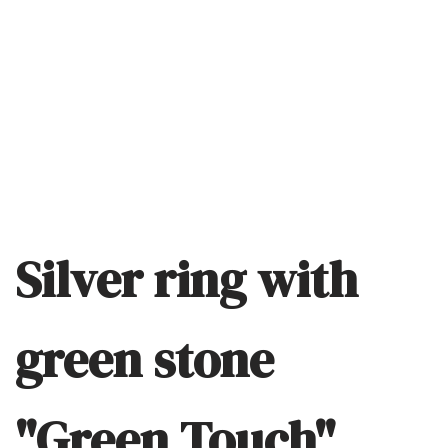
Silver ring with
green stone
"Green Touch"