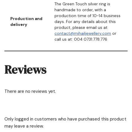
The Green Touch silver ring is
handmade to order, with a
production time of 10-14 business
Production and
days. For any details about this
delivery
product, please email us at
contact@mihailjewellery.com
or
call us at: 004 0731.778.776
Reviews
There are no reviews yet.
Only logged in customers who have purchased this product
may leave a review.