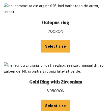
Octopus ring
700
RON
Select size
Gold Ring with Zirconium
3.950
RON
Select size