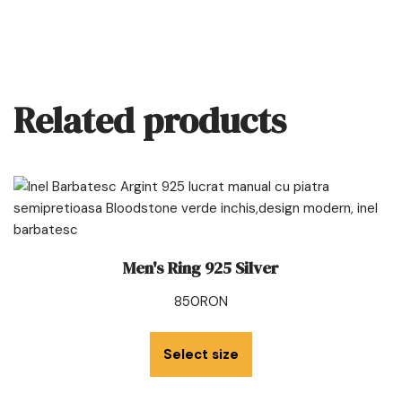
Related products
Men's Ring 925 Silver
850
RON
Select size