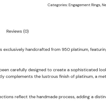
Categories:
Engagement Rings
,
N
Reviews (0)
s exclusively handcrafted from 950 platinum, featuri
 been carefully designed to create a sophisticated lo
ctly complements the lustrous finish of platinum, a met
ections reflect the handmade process, adding a distin