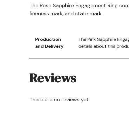
The Rose Sapphire Engagement Ring comes 
fineness mark, and state mark.
Production
The Pink Sapphire Engag
and Delivery
details about this produ
Reviews
There are no reviews yet.