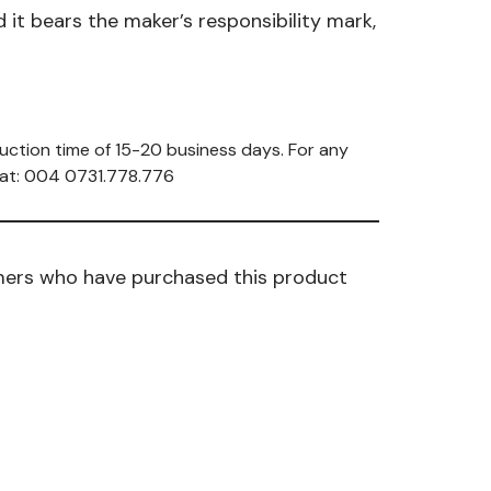
it bears the maker’s responsibility mark,
uction time of 15-20 business days. For any
s at: 004 0731.778.776
mers who have purchased this product