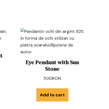
t
Eye Pendant with Sun
Stone
500
RON
Add to cart