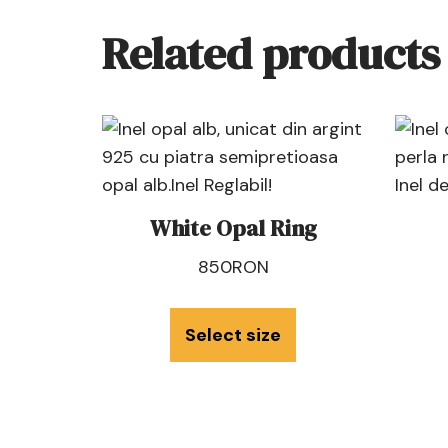
Related products
White Opal Ring
850
RON
Select size