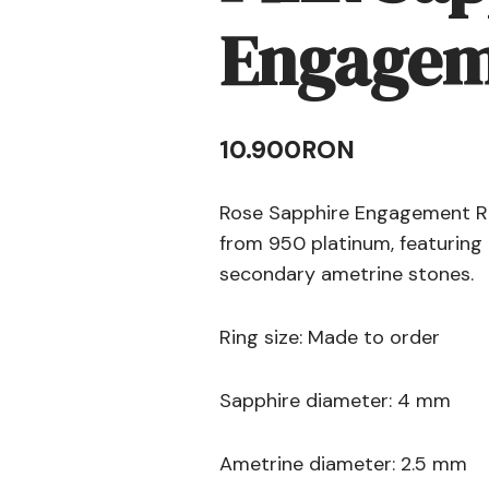
Engagem
10.900
RON
Rose Sapphire Engagement Rin
from 950 platinum, featuring 
secondary ametrine stones.
Ring size: Made to order
Sapphire diameter: 4 mm
Ametrine diameter: 2.5 mm