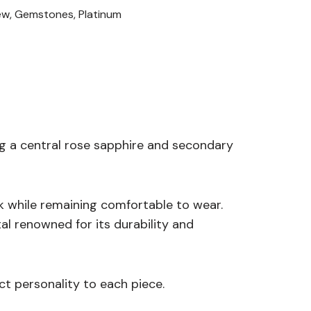
ew
,
Gemstones
,
Platinum
ng a central rose sapphire and secondary
ok while remaining comfortable to wear.
al renowned for its durability and
ct personality to each piece.