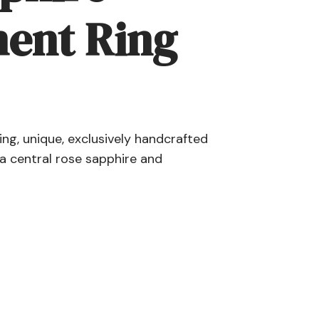
ent Ring
g, unique, exclusively handcrafted
a central rose sapphire and