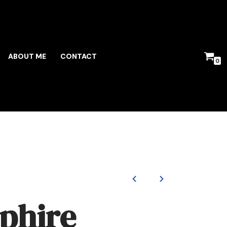
ABOUT ME
CONTACT
0
phire