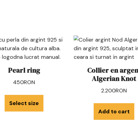
Pearl ring
Collier en argen
Algerian Knot
450
RON
2.200
RON
Select size
Add to cart