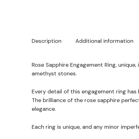
Description
Additional information
Rose Sapphire Engagement Ring, unique, i
amethyst stones.
Every detail of this engagement ring has
The brilliance of the rose sapphire perfe
elegance.
Each ring is unique, and any minor imperf