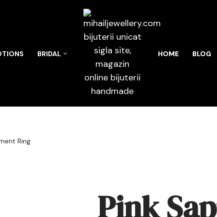
TIONS
BRIDAL
HOME
BLOG
ment Ring
Pink Sap