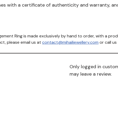
with a certificate of authenticity and warranty, and 
ement Ring is made exclusively by hand to order, with a prod
ct, please email us at
contact@mihailjewellery.com
or call u
Only logged in custo
may leave a review.