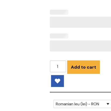
Add to cart
Romanian leu (lei) - RON