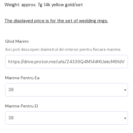
Weight: approx. 7g 14k yellow gold/set
The displayed price is for the set of wedding rings.
Ghid Marimi
Aici poti descoperi diametrul din interior pentru fiecare marime.
Marime Pentru Ea
Marime Pentru El