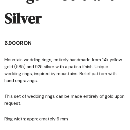
Silver
6.900
RON
Mountain wedding rings, entirely handmade from 14k yellow
gold (585) and 925 silver with a patina finish. Unique
wedding rings, inspired by mountains. Relief pattern with
hand engravings.
This set of wedding rings can be made entirely of gold upon
request.
Ring width: approximately 6 mm