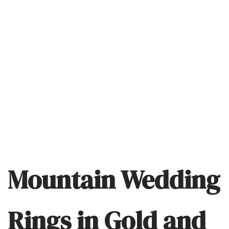
Mountain Wedding
Rings in Gold and