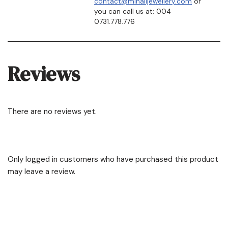
contact@mihailjewellery.com
or
you can call us at: 004
0731.778.776
Reviews
There are no reviews yet.
Only logged in customers who have purchased this product
may leave a review.