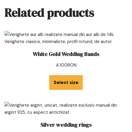
Related products
White Gold Wedding Bands
4.100
RON
Select size
Silver wedding rings