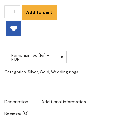
Add to cart
Romanian leu (lei) -
RON
Categories:
Silver
,
Gold
,
Wedding rings
Description
Additional information
Reviews (0)