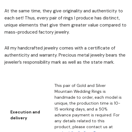
At the same time, they give originality and authenticity to
each set! Thus, every pair of rings I produce has distinct,
unique elements that give them greater value compared to
mass-produced factory jewelry.
All my handcrafted jewelry comes with a certificate of
authenticity and warranty. Precious metal jewelry bears the
jeweler’s responsibility mark as well as the state mark.
This pair of Gold and Silver
Mountain Wedding Rings is
handmade to order, each model is
unique, the production time is 10-
15 working days, and a 50%
Execution and
advance payment is required. For
delivery
any details related to this
product, please contact us at