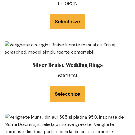
1.100
RON
Select size
Silver Bruise Wedding Rings
600
RON
Select size