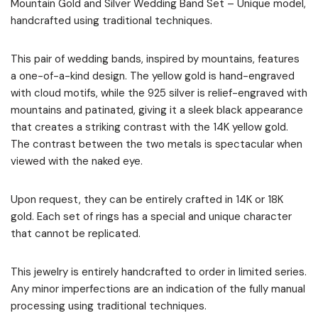
Mountain Gold and Silver Wedding Band Set – Unique model,
handcrafted using traditional techniques.
This pair of wedding bands, inspired by mountains, features
a one-of-a-kind design. The yellow gold is hand-engraved
with cloud motifs, while the 925 silver is relief-engraved with
mountains and patinated, giving it a sleek black appearance
that creates a striking contrast with the 14K yellow gold.
The contrast between the two metals is spectacular when
viewed with the naked eye.
Upon request, they can be entirely crafted in 14K or 18K
gold. Each set of rings has a special and unique character
that cannot be replicated.
This jewelry is entirely handcrafted to order in limited series.
Any minor imperfections are an indication of the fully manual
processing using traditional techniques.