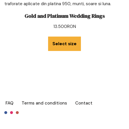
Gold and Platinum Wedding Rings
13.500
RON
Select size
FAQ
Terms and conditions
Contact
Français