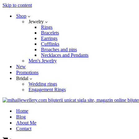
Skip to content
Shop
Jewelry
Rings
Bracelets
Earrings
Cufflinks
Broaches and pins
Necklaces and Pendants
Men's Jewelry
New
Promotions
Bridal
Wedding rings
Engagement Rings
Home
Blog
About Me
Contact
Cart