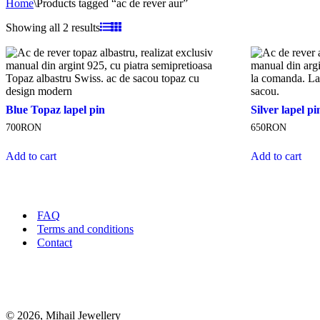
Home
\
Products tagged “ac de rever aur”
Sorted
Showing all 2 results
by
latest
Blue
Silver
Blue Topaz lapel pin
Silver lapel p
Topaz
lapel
700
RON
650
RON
lapel
pin
pin
"V"
Add to cart
Add to cart
FAQ
Terms and conditions
Contact
© 2026, Mihail Jewellery