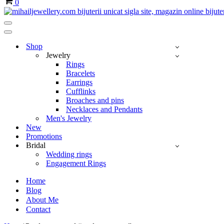
0
Navigation
Menu
Navigation
Menu
Shop
Jewelry
Rings
Bracelets
Earrings
Cufflinks
Broaches and pins
Necklaces and Pendants
Men's Jewelry
New
Promotions
Bridal
Wedding rings
Engagement Rings
Home
Blog
About Me
Contact