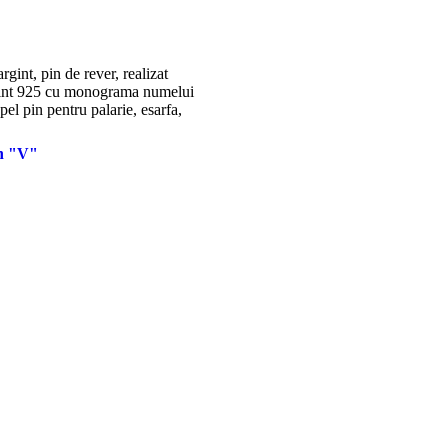
in "V"