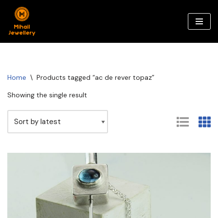
Skip
to
content
Home
\
Products tagged “ac de rever topaz”
Showing the single result