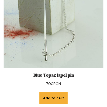
Blue Topaz lapel pin
700
RON
Add to cart