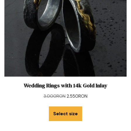
Wedding Rings with 14k Gold Inlay
3.000
RON
2.550
RON
Select size