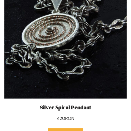
Silver Spiral Pendant
420
RON