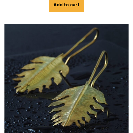
Add to cart