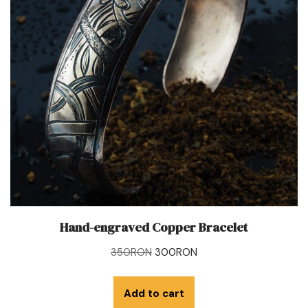
Hand-engraved Copper Bracelet
350
RON
300
RON
Add to cart