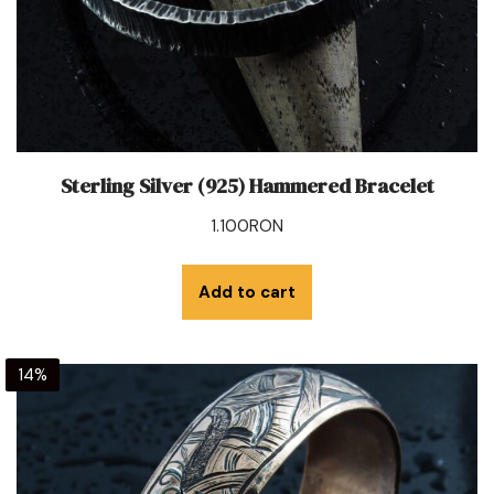
Sterling Silver (925) Hammered Bracelet
1.100
RON
Add to cart
14%