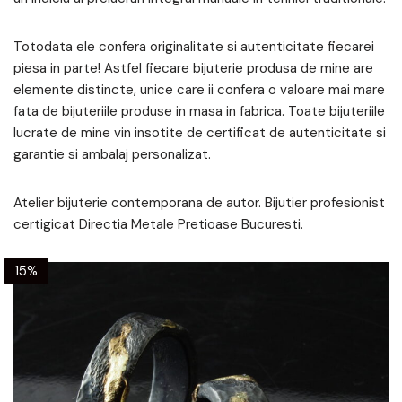
Totodata ele confera originalitate si autenticitate fiecarei
piesa in parte! Astfel fiecare bijuterie produsa de mine are
elemente distincte, unice care ii confera o valoare mai mare
fata de bijuteriile produse in masa in fabrica. Toate bijuteriile
lucrate de mine vin insotite de certificat de autenticitate si
garantie si ambalaj personalizat.
Atelier bijuterie contemporana de autor. Bijutier profesionist
certigicat Directia Metale Pretioase Bucuresti.
15%