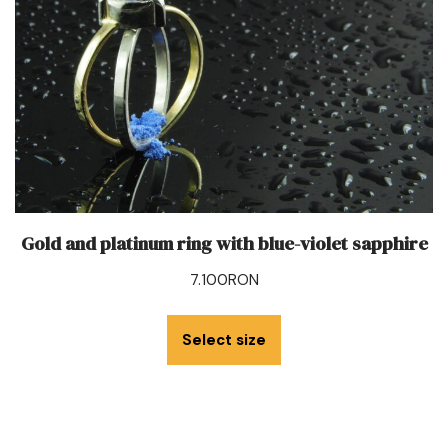
Gold and platinum ring with blue-violet sapphire
7.100
RON
Select size