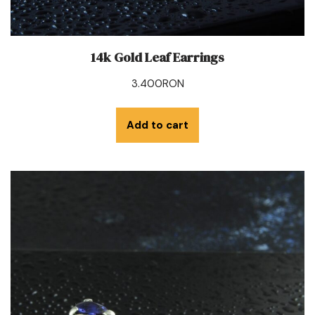
14k Gold Leaf Earrings
3.400
RON
Add to cart