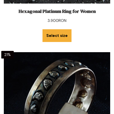
Hexagonal Platinum Ring for Women
3.900
RON
Select size
21%