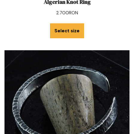
Algerian Knot Ring
2.700
RON
Select size