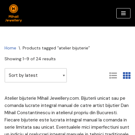
Skip
to
content
Home
\
Products tagged “atelier bijuterie”
Showing 1–9 of 24 results
Atelier bijuterie Mihail Jewellery.com. Bijuterii unicat sau pe
comanda lucrate integral manual de catre artist bijutier Dan
Mihail Constantinescu in atelierul propriu din Bucuresti.
Fiecare bijuterie este lucrata integral manual la comanda in
serie limitata sau unicat. Eventualele mici imperfectiuni sunt
un indiciu al prelucrari integral manuale in tehnici traditionale.