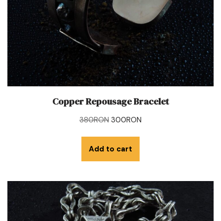
Copper Repousage Bracelet
380
RON
300
RON
Add to cart