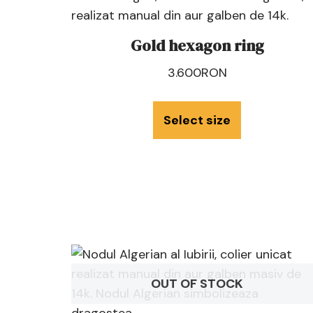
Gold hexagon ring
3.600
RON
Select size
OUT OF STOCK