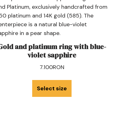
Gold and platinum ring with blue-
violet sapphire
7.100
RON
Select size