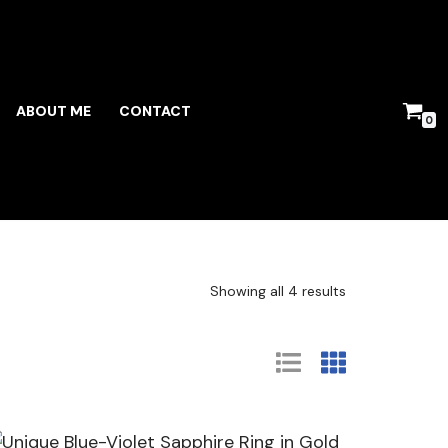
ABOUT ME
CONTACT
0
Showing all 4 results