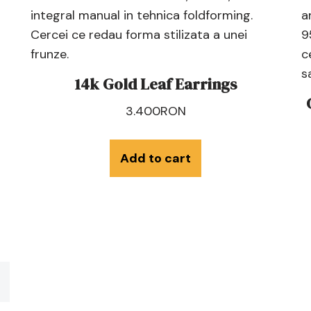
14k Gold Leaf Earrings
3.400
RON
Add to cart