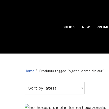
Skip
to
content
SHOP
NEW
PROMO
Home
\
Products tagged “bijuterii dama din aur”