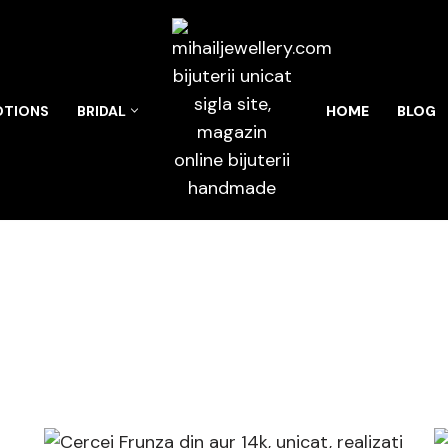
TIONS
BRIDAL
HOME
BLOG