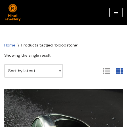
Skip
to
content
Home
\
Products tagged “bloodstone”
Showing the single result