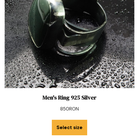
Men's Ring 925 Silver
850
RON
Select size