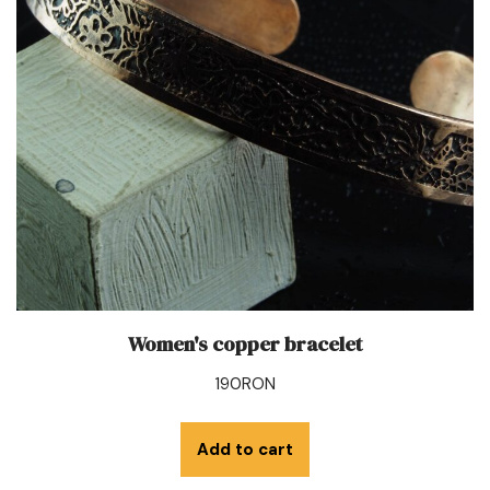
Women's copper bracelet
190
RON
Add to cart