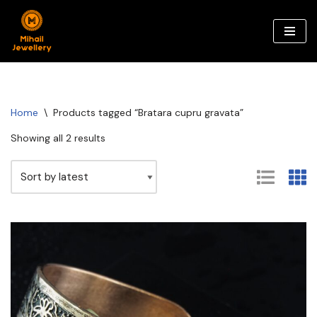
Skip
to
content
Home
\
Products tagged “Bratara cupru gravata”
Showing all 2 results