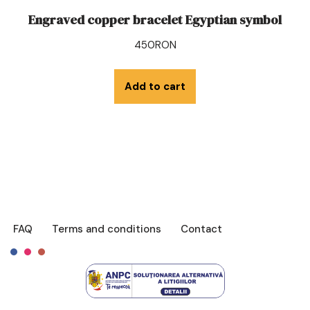
Engraved copper bracelet Egyptian symbol
450
RON
Add to cart
FAQ
Terms and conditions
Contact