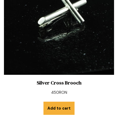
Silver Cross Brooch
450
RON
Add to cart