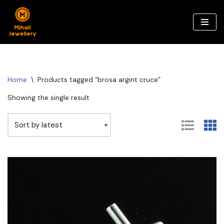
Skip
to
content
Home
\
Products tagged “brosa argint cruce”
Showing the single result