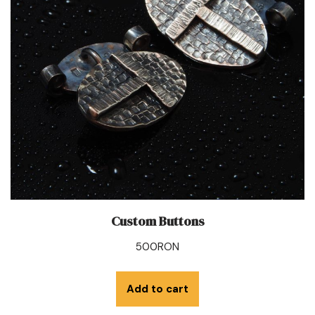
Custom Buttons
500
RON
Add to cart