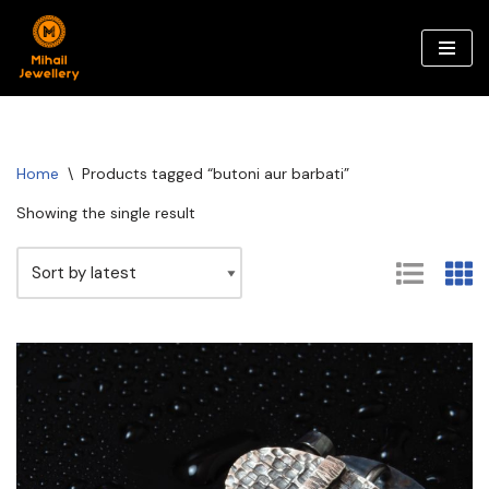
Skip
to
content
Home
\
Products tagged “butoni aur barbati”
Showing the single result