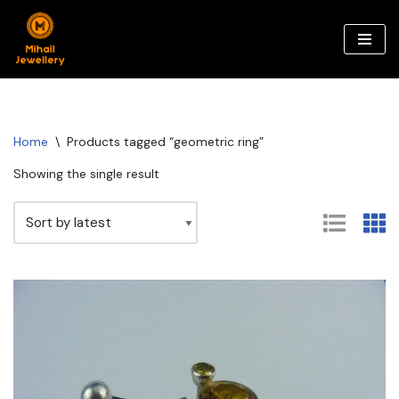
Skip
to
content
Home
\
Products tagged “geometric ring”
Showing the single result