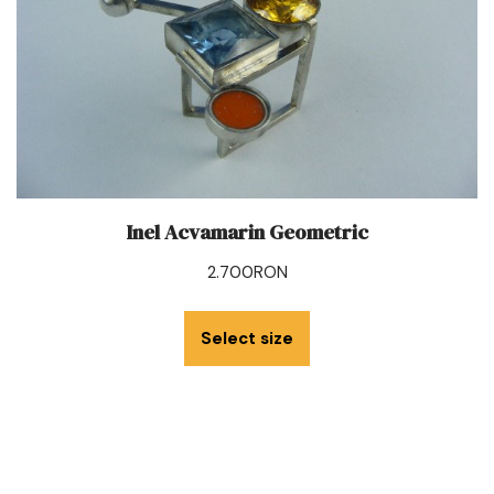
Inel Acvamarin Geometric
2.700
RON
Select size