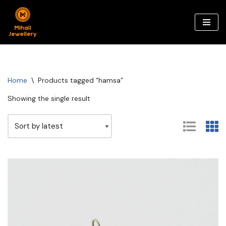
Skip
to
content
Home
\
Products tagged “hamsa”
Showing the single result