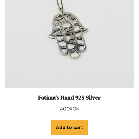
Fatima's Hand 925 Silver
400
RON
Add to cart