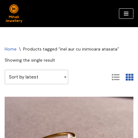
Skip
to
content
Home
\
Products tagged “inel aur cu inimioara atasata”
Showing the single result