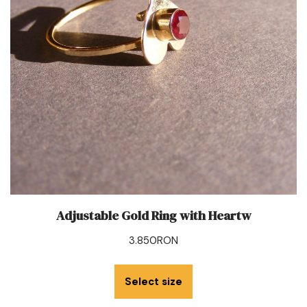
Adjustable Gold Ring with Heartw
3.850
RON
Select size