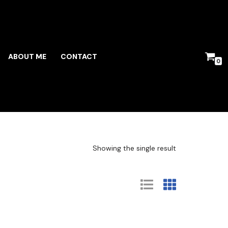
ABOUT ME
CONTACT
0
Showing the single result