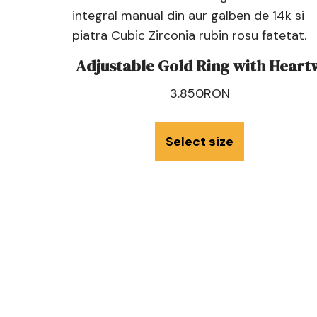
Adjustable Gold Ring with Heart
3.850
RON
Select size