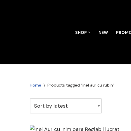
Skip
to
content
SHOP
NEW
PROMO
Home
\
Products tagged “inel aur cu rubin”