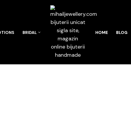
TIONS
BRIDAL
HOME
BLOG