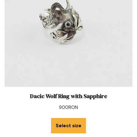
Dacic Wolf Ring with Sapphire
900
RON
Select size