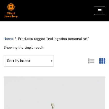
Skip
to
content
Home
\
Products tagged “inel logodna personalizat”
Showing the single result