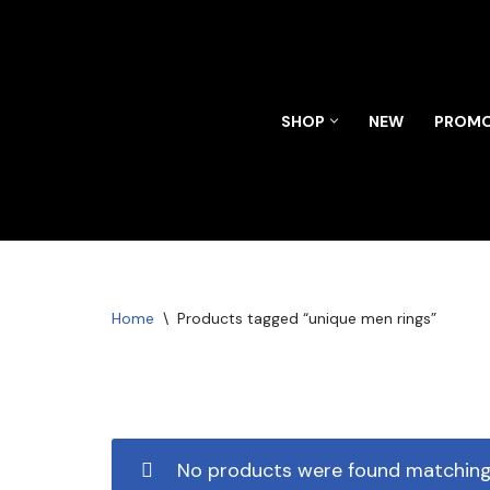
Skip
to
content
SHOP
NEW
PROMO
Home
\
Products tagged “unique men rings”
No products were found matching 