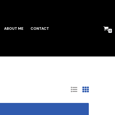
ABOUT ME
CONTACT
0