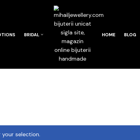
TIONS
BRIDAL
HOME
BLOG
your selection.