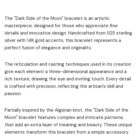
The "Dark Side of the Moon" bracelet is an artistic
masterpiece, designed for those who appreciate fine
details and innovative design. Handcrafted from 925 sterling
silver with 14K gold accents, this bracelet represents a
perfect fusion of elegance and originality.
The reticulation and casting techniques used in its creation
give each element a three-dimensional appearance and a
rich texture, drawing the eye and inviting touch. Every detail
is crafted with precision, reflecting the artisan’s skill and
passion.
Partially inspired by the Algerian knot, the "Dark Side of the
Moon" bracelet features complex and intricate patterns
that add an extra layer of meaning and beauty. These unique
elements transform this bracelet from a simple accessory