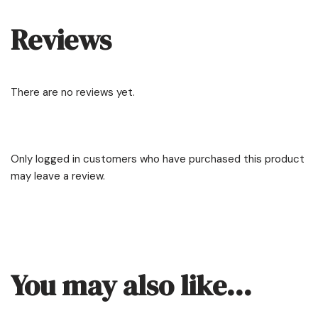
Reviews
There are no reviews yet.
Only logged in customers who have purchased this product
may leave a review.
You may also like…