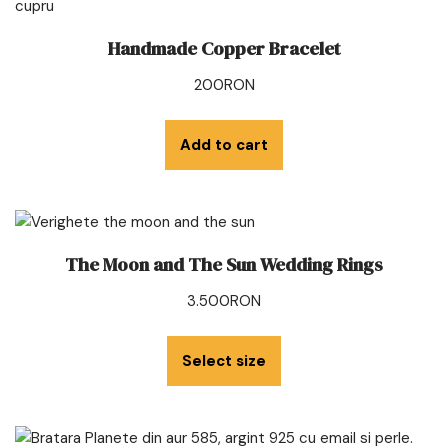
Handmade Copper Bracelet
200
RON
Add to cart
The Moon and The Sun Wedding Rings
3.500
RON
Select size