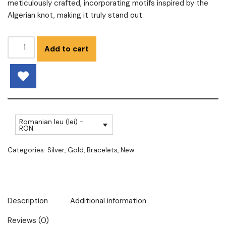
meticulously crafted, incorporating motifs inspired by the
Algerian knot, making it truly stand out.
Add to cart
Romanian leu (lei) -
RON
Categories:
Silver
,
Gold
,
Bracelets
,
New
Description
Additional information
Reviews (0)