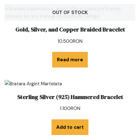
OUT OF STOCK
Gold, Silver, and Copper Braided Bracelet
10.500
RON
Read more
Sterling Silver (925) Hammered Bracelet
1.100
RON
Add to cart