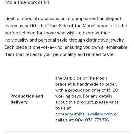
into a true work of art.
Ideal for special occasions or to complement an elegant
everyday outfit, the "Dark Side of the Moon" bracelet is the
perfect choice for those who wish to express their
individuality and personal style through distinctive jewelry.
Each piece is one-of-a-kind, ensuring you own a remarkable
item that reflects your personality and refined taste.
The Dark Side of The Moon
bracelet is handmade to order,
with a production time of 15-20
Production and
working days. For any details
delivery
about this product, please write
to us at
contact@mihailjewellery.com
or
call us at: 004 0731.778.776