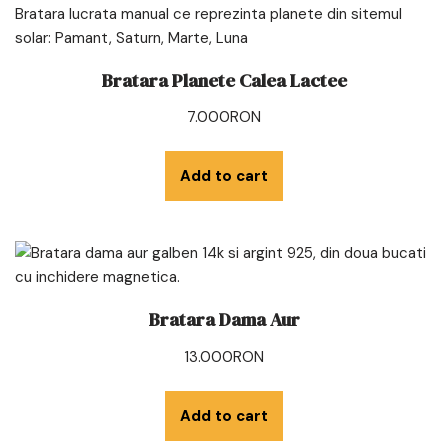
Bratara Planete Calea Lactee
7.000
RON
Add to cart
Bratara Dama Aur
13.000
RON
Add to cart