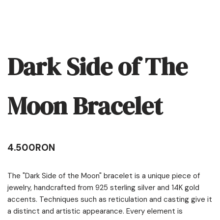
Dark Side of The
Moon Bracelet
4.500
RON
The "Dark Side of the Moon" bracelet is a unique piece of
jewelry, handcrafted from 925 sterling silver and 14K gold
accents. Techniques such as reticulation and casting give it
a distinct and artistic appearance. Every element is