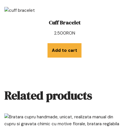
Cuff Bracelet
2.500
RON
Add to cart
Related products