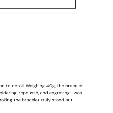
ion to detail. Weighing 40g, the bracelet
soldering, repoussé, and engraving—was
aking the bracelet truly stand out.