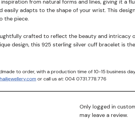
nspiration from natural forms and lines, giving it a fl
nd easily adapts to the shape of your wrist. This des
o the piece.
ughtfully crafted to reflect the beauty and intricacy of
ue design, this 925 sterling silver cuff bracelet is th
ndmade to order, with a production time of 10-15 business day
ailjewellery.com
or call us at: 004 0731.778.776
Only logged in custo
may leave a review.