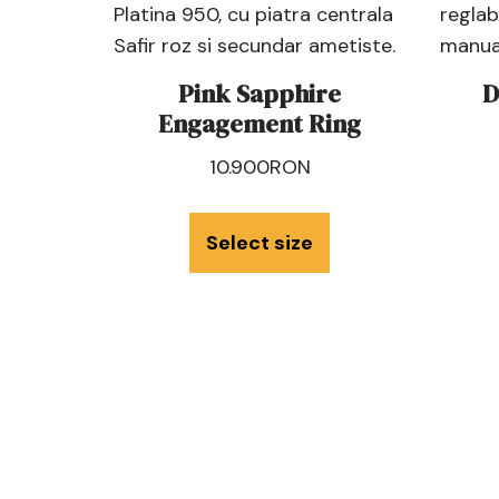
Pink Sapphire
D
Engagement Ring
10.900
RON
Select size