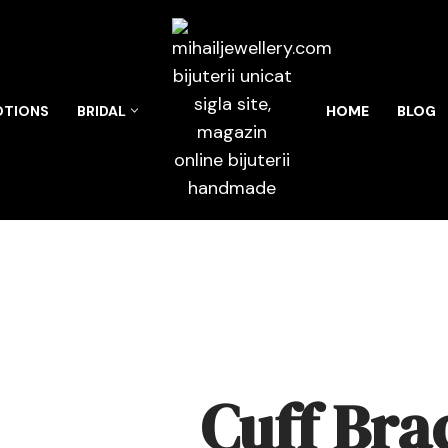
TIONS
BRIDAL
HOME
BLOG
Cuff Bra