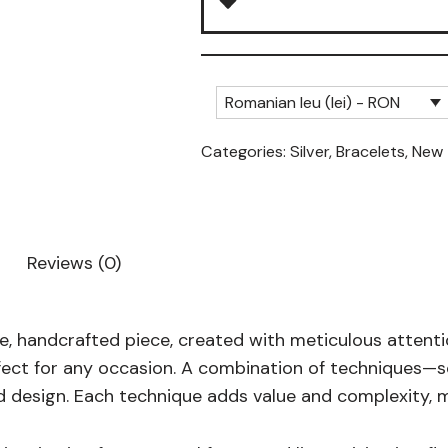
Romanian leu (lei) - RON
Categories:
Silver
,
Bracelets
,
New
Reviews (0)
que, handcrafted piece, created with meticulous attent
rfect for any occasion. A combination of techniques—
ed design. Each technique adds value and complexity, m