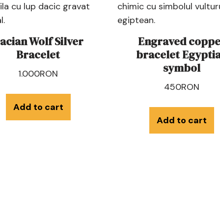
acian Wolf Silver
Engraved coppe
Bracelet
bracelet Egypti
symbol
1.000
RON
450
RON
Add to cart
Add to cart