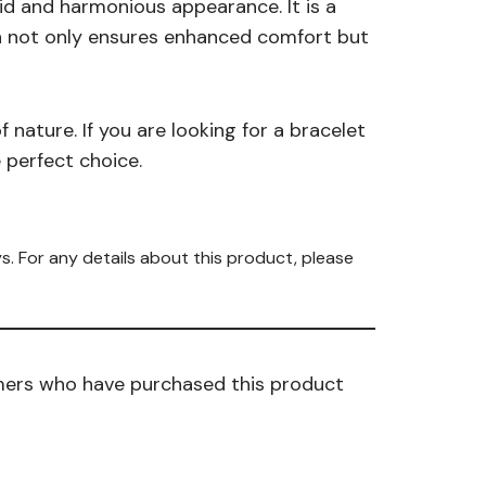
uid and harmonious appearance. It is a
ign not only ensures enhanced comfort but
 nature. If you are looking for a bracelet
e perfect choice.
s. For any details about this product, please
mers who have purchased this product