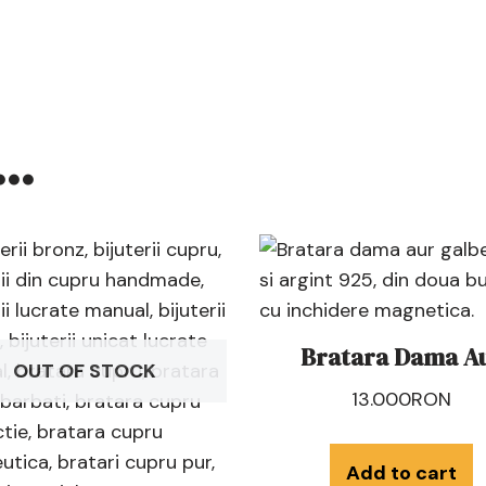
e…
Bratara Dama A
OUT OF STOCK
13.000
RON
Add to cart