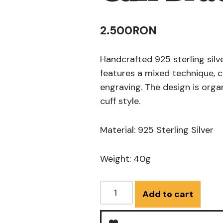
2.500
RON
Handcrafted 925 sterling silve
features a mixed technique, 
engraving. The design is organ
cuff style.
Material: 925 Sterling Silver
Weight: 40g
Add to cart