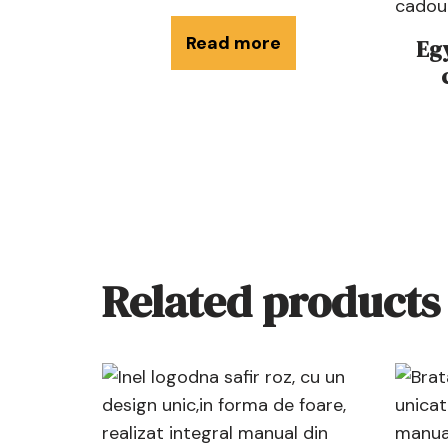
Read more
Eg
Related products