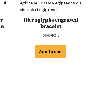
r
Hieroglyphs engraved
an
bracelet
600
RON
Add to cart