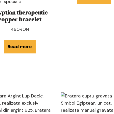
yptian therapeutic
copper bracelet
490
RON
Read more