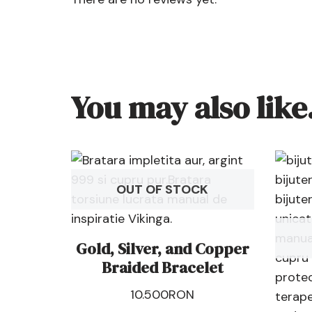
You may also lik
OUT OF STOCK
Gold, Silver, and Copper
Braided Bracelet
10.500
RON