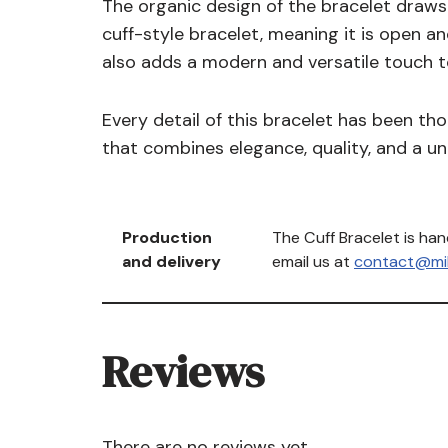
The organic design of the bracelet draws i
cuff-style bracelet, meaning it is open a
also adds a modern and versatile touch t
Every detail of this bracelet has been tho
that combines elegance, quality, and a uniq
Production
The Cuff Bracelet is ha
and delivery
email us at
contact@mih
Reviews
There are no reviews yet.