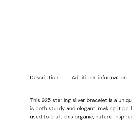
Description
Additional information
This 925 sterling silver bracelet is a uni
is both sturdy and elegant, making it pe
used to craft this organic, nature-inspir