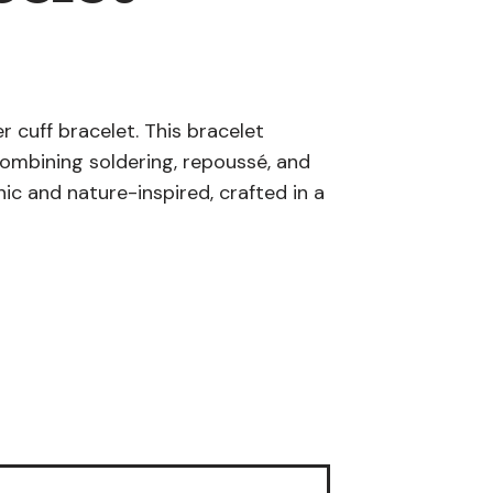
r cuff bracelet. This bracelet
combining soldering, repoussé, and
ic and nature-inspired, crafted in a