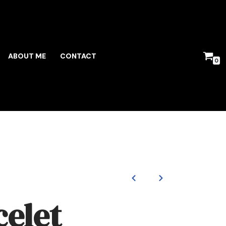
ABOUT ME
CONTACT
0
celet