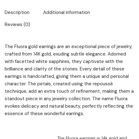
Description
Additional information
Reviews (0)
The Fluora gold earrings are an exceptional piece of jewelry,
crafted from 14K gold, exuding subtle elegance. Adorned
with facetted white sapphires, they captivate with the
brilliance and clarity of the stones. Every detail of these
earrings is handcrafted, giving them a unique and personal
character. The petals, created using the repoussé
technique, add an extra touch of refinement, making them a
standout piece in any jewelry collection. The name Fluora
evokes delicacy and natural beauty, perfectly reflecting the
essence of these wonderful earrings.
The Fluora earrings in 14k gold and