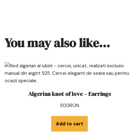
You may also like…
Algerian knot of love – Earrings
500
RON
Add to cart