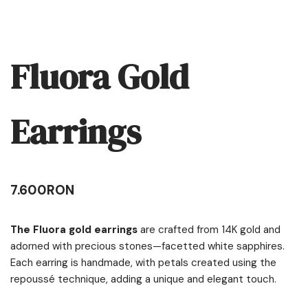
Fluora Gold
Earrings
7.600
RON
The Fluora gold earrings
are crafted from 14K gold and
adorned with precious stones—facetted white sapphires.
Each earring is handmade, with petals created using the
repoussé technique, adding a unique and elegant touch.