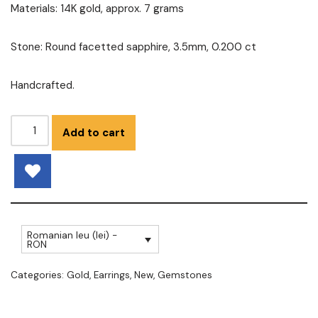
Materials: 14K gold, approx. 7 grams
Stone: Round facetted sapphire, 3.5mm, 0.200 ct
Handcrafted.
Add to cart
Romanian leu (lei) -
RON
Categories:
Gold
,
Earrings
,
New
,
Gemstones