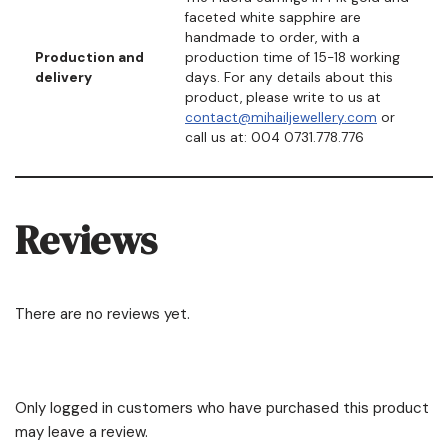
faceted white sapphire are
handmade to order, with a
Production and
production time of 15-18 working
delivery
days. For any details about this
product, please write to us at
contact@mihailjewellery.com
or
call us at: 004 0731.778.776
Reviews
There are no reviews yet.
Only logged in customers who have purchased this product
may leave a review.