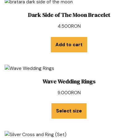
Dark Side of The Moon Bracelet
4.500
RON
Add to cart
Wave Wedding Rings
9.000
RON
Select size