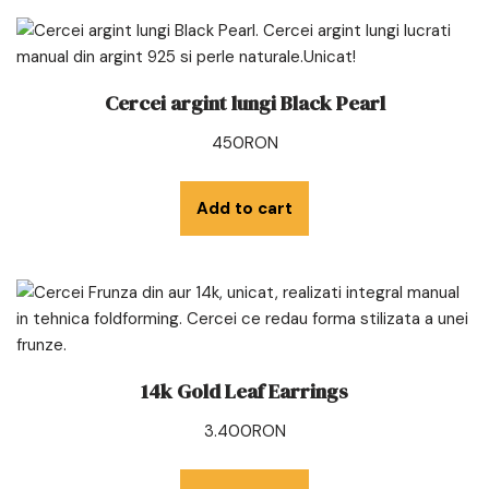
Cercei argint lungi Black Pearl
450
RON
Add to cart
14k Gold Leaf Earrings
3.400
RON