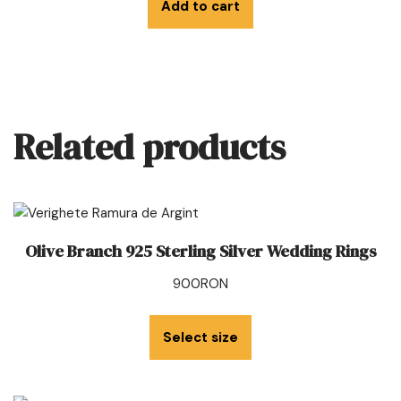
Add to cart
Related products
Olive Branch 925 Sterling Silver Wedding Rings
900
RON
Select size