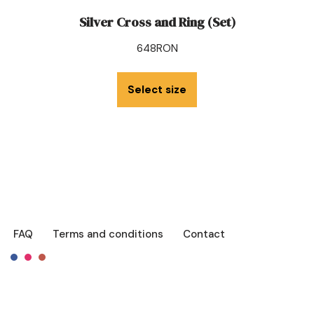
Silver Cross and Ring (Set)
648
RON
Select size
FAQ
Terms and conditions
Contact
Français