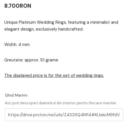
8.700
RON
Unique Platinum Wedding Rings, featuring a minimalist and
elegant design, exclusively handcrafted.
Width: 4 mm
Greutate: approx. 10 grame
The displayed price is for the set of wedding rings.
Ghid Marimi
Aici poti descoperi diametrul din interior pentru fiecare marime.