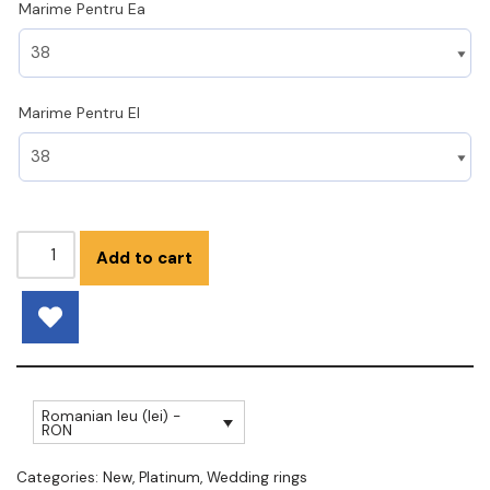
Marime Pentru Ea
Marime Pentru El
Add to cart
Romanian leu (lei) -
RON
Categories:
New
,
Platinum
,
Wedding rings