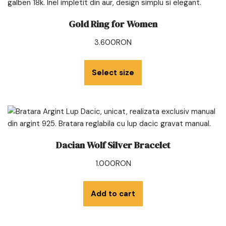
Gold Ring for Women
3.600
RON
Select size
Dacian Wolf Silver Bracelet
1.000
RON
Add to cart