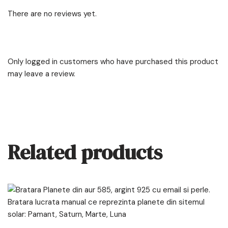
There are no reviews yet.
Only logged in customers who have purchased this product
may leave a review.
Related products