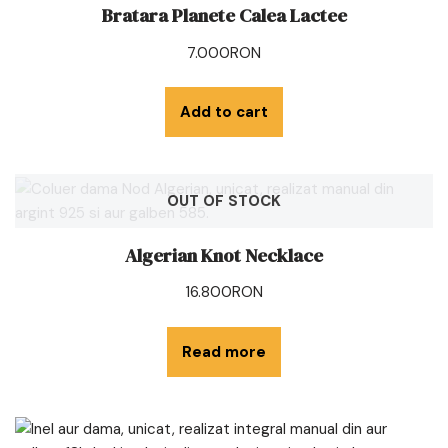
Bratara Planete Calea Lactee
7.000
RON
Add to cart
OUT OF STOCK
Algerian Knot Necklace
16.800
RON
Read more