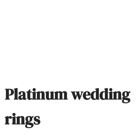
Platinum wedding
rings