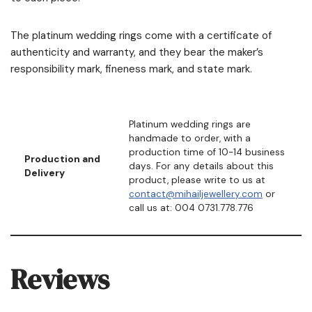
The platinum wedding rings come with a certificate of
authenticity and warranty, and they bear the maker’s
responsibility mark, fineness mark, and state mark.
Platinum wedding rings are
handmade to order, with a
production time of 10-14 business
Production and
days. For any details about this
Delivery
product, please write to us at
contact@mihailjewellery.com
or
call us at: 004 0731.778.776
Reviews