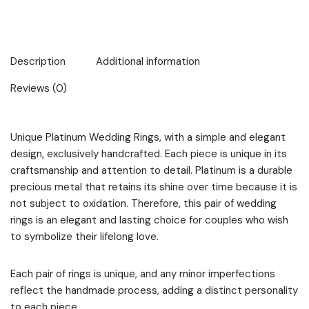
Description
Additional information
Reviews (0)
Unique Platinum Wedding Rings, with a simple and elegant
design, exclusively handcrafted. Each piece is unique in its
craftsmanship and attention to detail. Platinum is a durable
precious metal that retains its shine over time because it is
not subject to oxidation. Therefore, this pair of wedding
rings is an elegant and lasting choice for couples who wish
to symbolize their lifelong love.
Each pair of rings is unique, and any minor imperfections
reflect the handmade process, adding a distinct personality
to each piece.