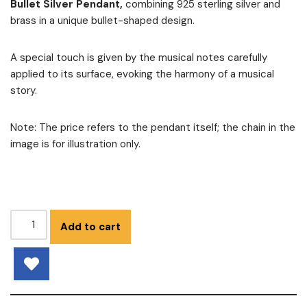
Bullet Silver Pendant,
combining 925 sterling silver and
brass in a unique bullet-shaped design.
A special touch is given by the musical notes carefully
applied to its surface, evoking the harmony of a musical
story.
Note: The price refers to the pendant itself; the chain in the
image is for illustration only.
Add to cart