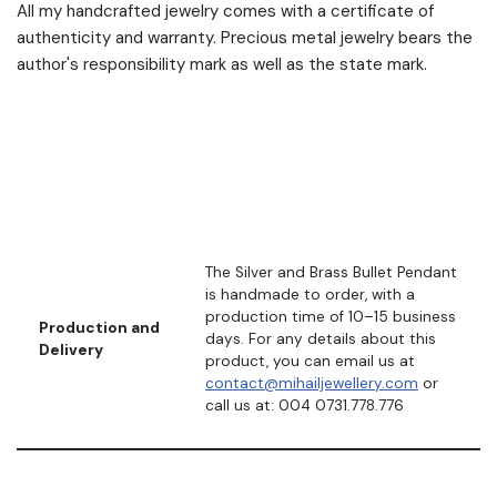
All my handcrafted jewelry comes with a certificate of
authenticity and warranty. Precious metal jewelry bears the
author's responsibility mark as well as the state mark.
The Silver and Brass Bullet Pendant
is handmade to order, with a
production time of 10–15 business
Production and
days. For any details about this
Delivery
product, you can email us at
contact@mihailjewellery.com
or
call us at: 004 0731.778.776