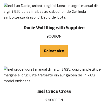
Dacic Wolf Ring with Sapphire
900
RON
Select size
Inel Cruce Cross
2.900
RON