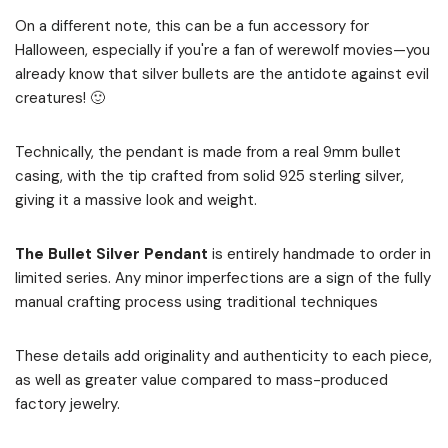
On a different note, this can be a fun accessory for
Halloween, especially if you're a fan of werewolf movies—you
already know that silver bullets are the antidote against evil
creatures! 🙂
Technically, the pendant is made from a real 9mm bullet
casing, with the tip crafted from solid 925 sterling silver,
giving it a massive look and weight.
The Bullet Silver Pendant
is entirely handmade to order in
limited series. Any minor imperfections are a sign of the fully
manual crafting process using traditional techniques
These details add originality and authenticity to each piece,
as well as greater value compared to mass-produced
factory jewelry.