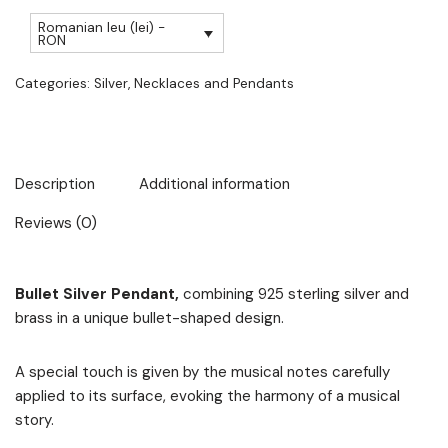
Romanian leu (lei) -
RON
Categories:
Silver
,
Necklaces and Pendants
Description
Additional information
Reviews (0)
Bullet Silver Pendant,
combining 925 sterling silver and
brass in a unique bullet-shaped design.
A special touch is given by the musical notes carefully
applied to its surface, evoking the harmony of a musical
story.