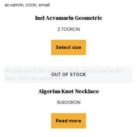
Inel Acvamarin Geometric
2.700
RON
Select size
OUT OF STOCK
Algerian Knot Necklace
16.800
RON
Read more