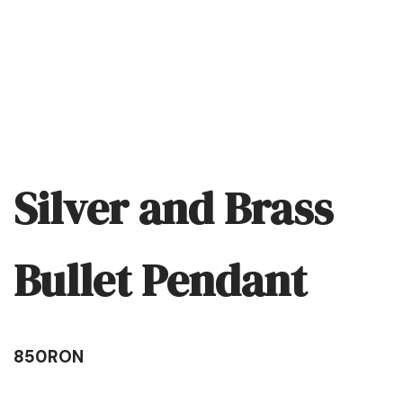
Silver and Brass
Bullet Pendant
850
RON