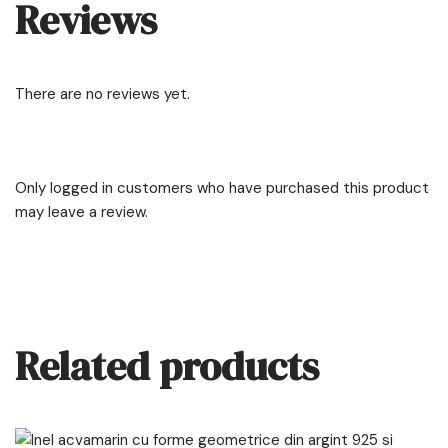
Reviews
There are no reviews yet.
Only logged in customers who have purchased this product
may leave a review.
Related products