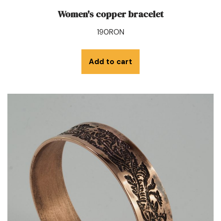
Women's copper bracelet
190
RON
Add to cart