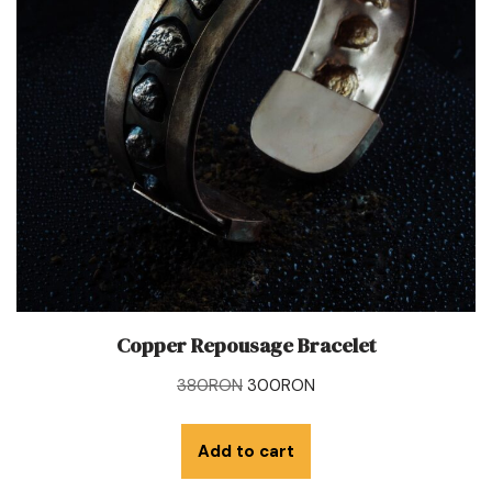
Copper Repousage Bracelet
380
RON
300
RON
Add to cart