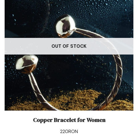
OUT OF STOCK
Copper Bracelet for Women
220
RON