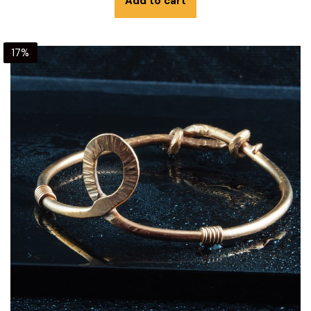
Add to cart
17%