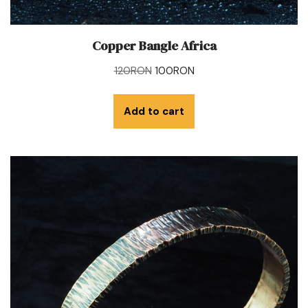
Copper Bangle Africa
120
RON
100
RON
Add to cart