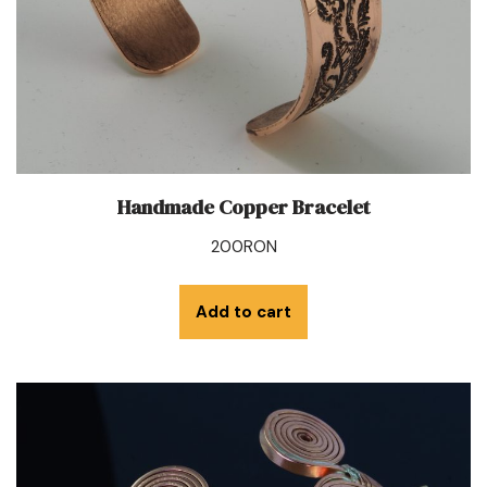
Handmade Copper Bracelet
200
RON
Add to cart