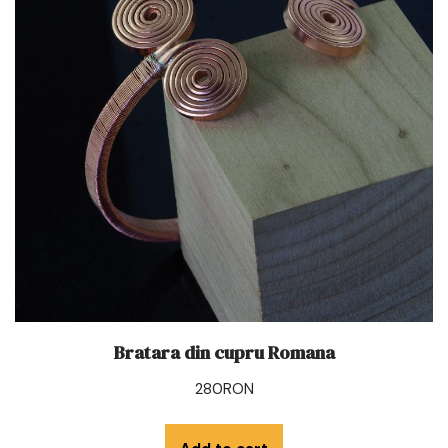
Bratara din cupru Romana
280
RON