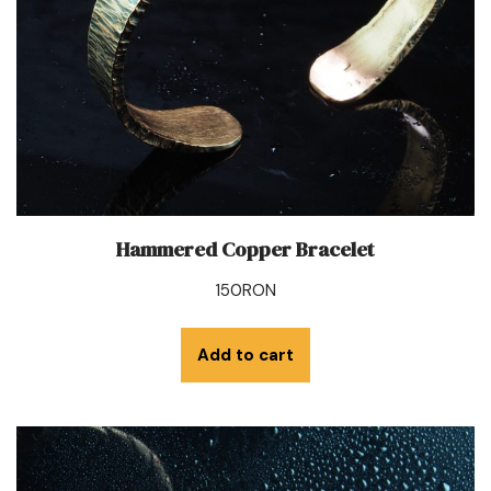
Hammered Copper Bracelet
150
RON
Add to cart