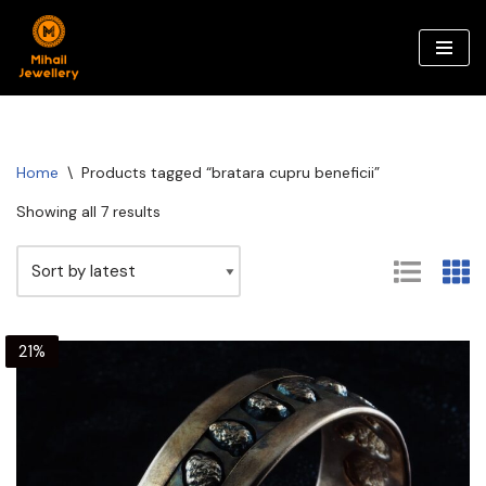
Skip
to
content
Home
\
Products tagged “bratara cupru beneficii”
Showing all 7 results
21%