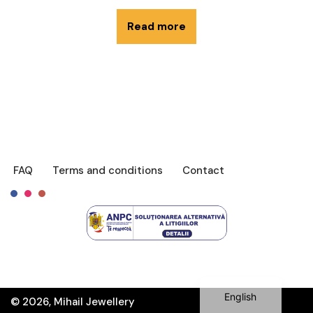
Read more
FAQ
Terms and conditions
Contact
Français
Română
English
© 2026, Mihail Jewellery