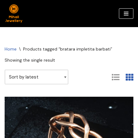
Skip
to
content
Home
\
Products tagged “bratara impletita barbati”
Showing the single result