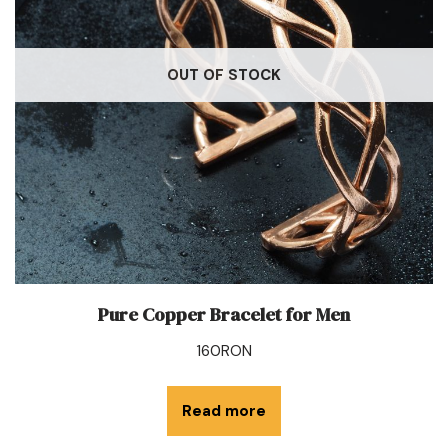
OUT OF STOCK
Pure Copper Bracelet for Men
160
RON
Read more