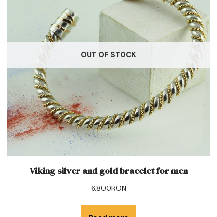
OUT OF STOCK
Viking silver and gold bracelet for men
6.800
RON