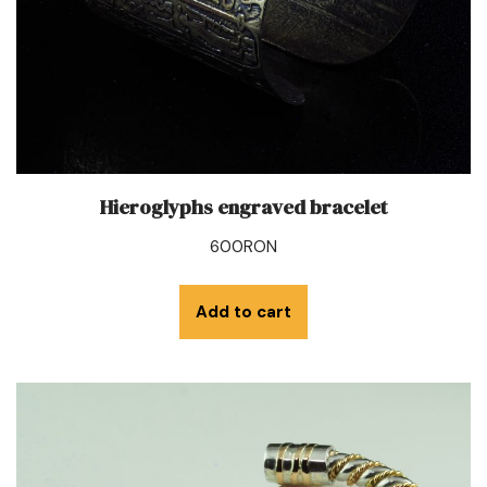
Hieroglyphs engraved bracelet
600
RON
Add to cart