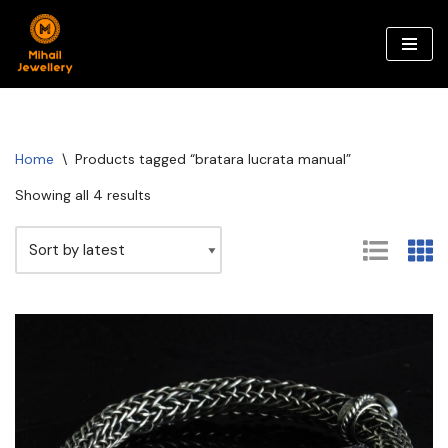
Skip
to
content
Home
\
Products tagged “bratara lucrata manual”
Showing all 4 results