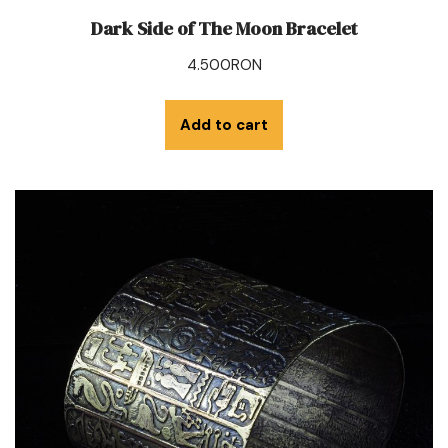
Dark Side of The Moon Bracelet
4.500
RON
Add to cart