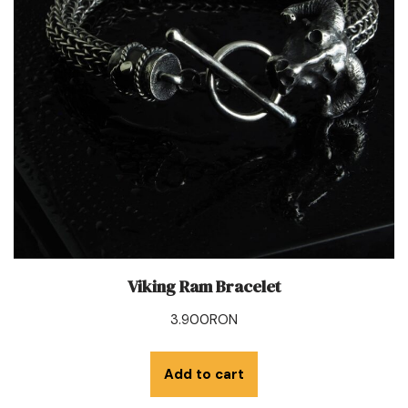
Viking Ram Bracelet
3.900
RON
Add to cart