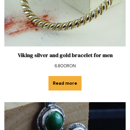
Viking silver and gold bracelet for men
6.800
RON
Read more