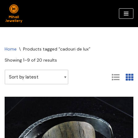
Skip
to
content
Home
\
Products tagged “cadouri de lux”
Showing 1–9 of 20 results