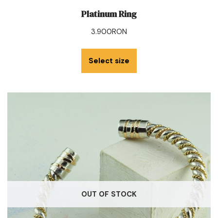
Platinum Ring
3.900
RON
Select size
OUT OF STOCK