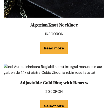
Algerian Knot Necklace
16.800
RON
Read more
Adjustable Gold Ring with Heartw
3.850
RON
Select size