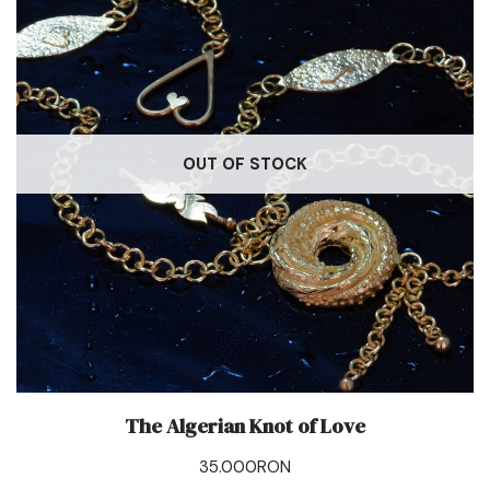
OUT OF STOCK
The Algerian Knot of Love
35.000
RON