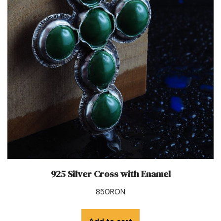
925 Silver Cross with Enamel
850
RON