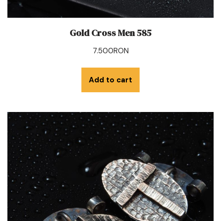
Gold Cross Men 585
7.500
RON
Add to cart