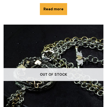
Read more
OUT OF STOCK