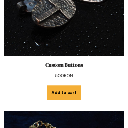
Custom Buttons
500
RON
Add to cart