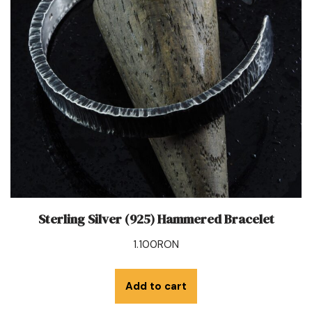
Sterling Silver (925) Hammered Bracelet
1.100
RON
Add to cart