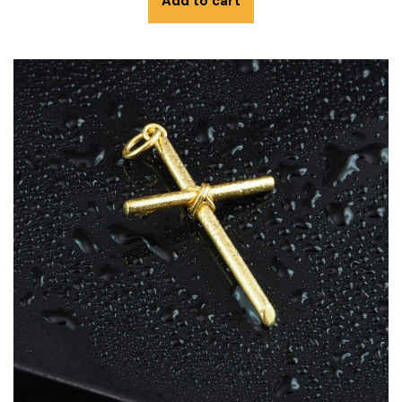
Add to cart