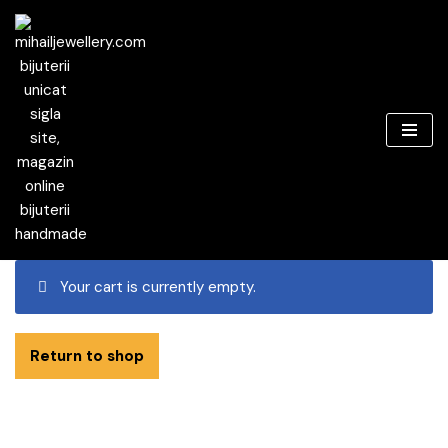
Skip
to
content
Your cart is currently empty.
Return to shop