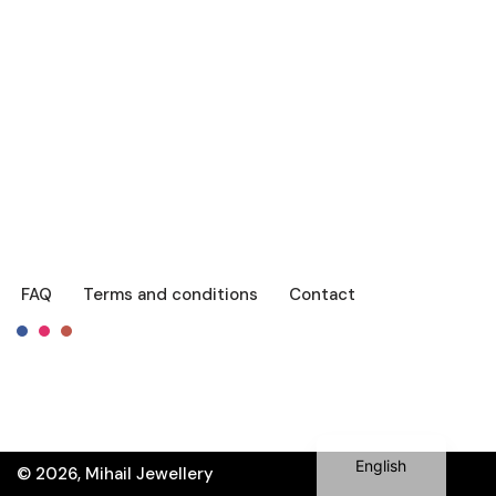
FAQ
Terms and conditions
Contact
Français
Română
English
© 2026, Mihail Jewellery